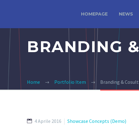
HOMEPAGE
NEWS
BRANDING &
Home
Portfolio Item
Branding & Cosul
4 Aprile 2016
Showcase Concepts (Demo)