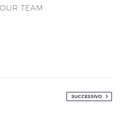
OUR TEAM
SUCCESSIVO