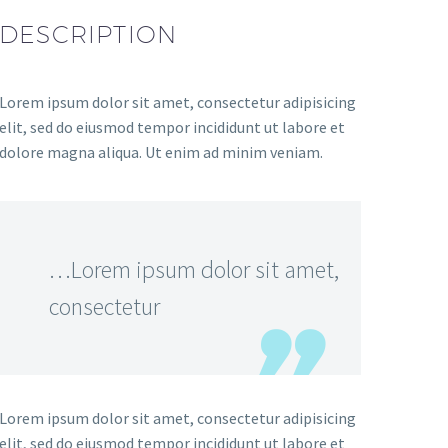
DESCRIPTION
Lorem ipsum dolor sit amet, consectetur adipisicing
elit, sed do eiusmod tempor incididunt ut labore et
dolore magna aliqua. Ut enim ad minim veniam.
…Lorem ipsum dolor sit amet,
consectetur
Lorem ipsum dolor sit amet, consectetur adipisicing
elit, sed do eiusmod tempor incididunt ut labore et