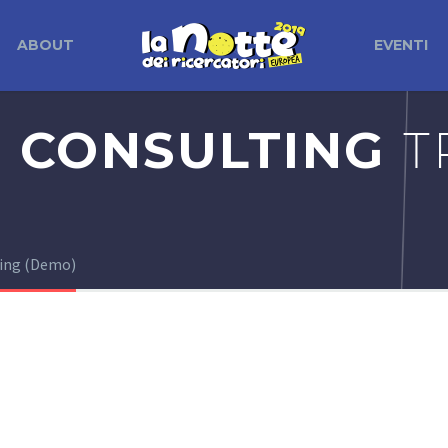
ABOUT
EVENTI
 CONSULTING
T
ting (Demo)