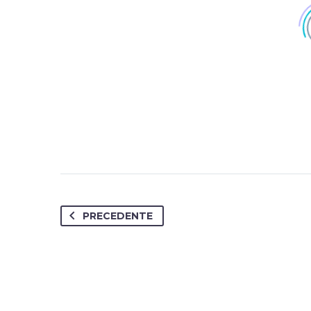
PRECEDENTE