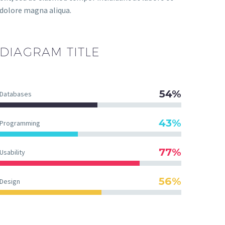
dolore magna aliqua.
DIAGRAM
TITLE
54%
Databases
43%
Programming
77%
Usability
56%
Design