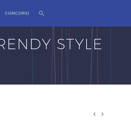
CONCORSI
RENDY STYLE

